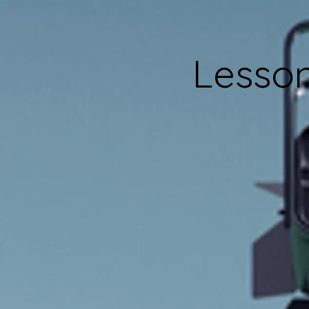
Lesson