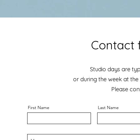
Contact f
Studio days are typ
or during the week at the 
Please cont
First Name
Last Name